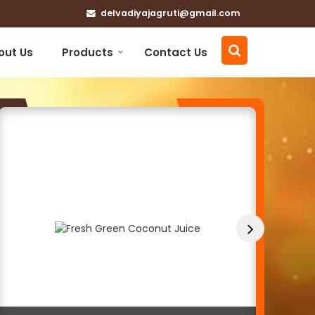
delvadiyajagruti@gmail.com
out Us
Products
Contact Us