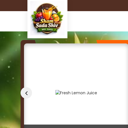
Fresh Lemon Juice Manufacturer and Supplier