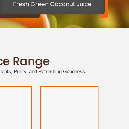
Fresh Green Coconut Juice
ice Range
ients, Purity, and Refreshing Goodness.