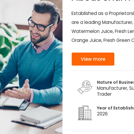
Established as a Proprietor
are a leading Manufacturer, 
Watermelon Juice, Fresh Lem
Orange Juice, Fresh Green C
View more
Nature of Busine
Manufacturer, Su
Trader
Year of Establis
2026