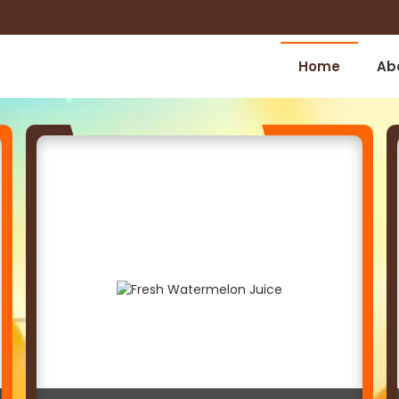
Home
Ab