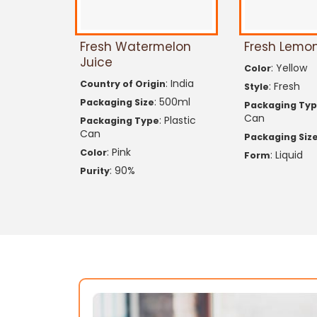
Fresh Watermelon
Fresh Lemon
Juice
: Yellow
Color
: India
Country of Origin
: Fresh
Style
: 500ml
Packaging Size
Packaging Ty
Can
: Plastic
Packaging Type
Can
Packaging Siz
: Pink
Color
: Liquid
Form
: 90%
Purity