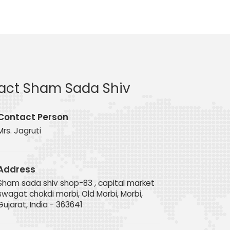
act Sham Sada Shiv
Contact Person
Mrs. Jagruti
Address
Sham sada shiv shop-83 , capital market
swagat chokdi morbi, Old Morbi, Morbi,
Gujarat, India - 363641