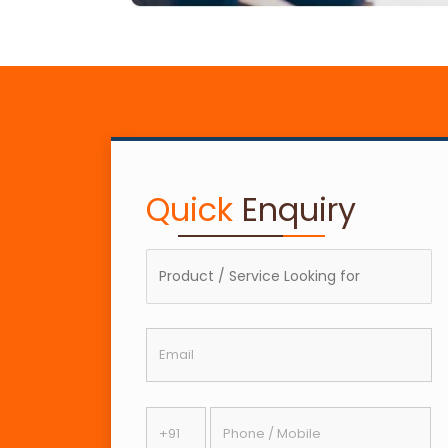
Quick
Enquiry