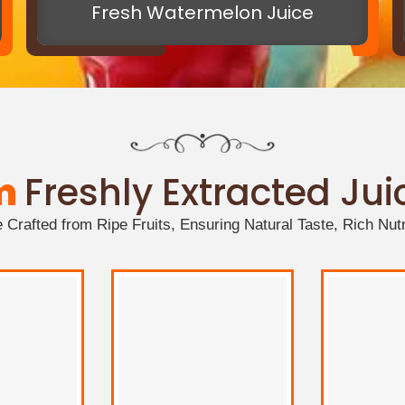
Fresh Watermelon Juice
m
Freshly Extracted Ju
Crafted from Ripe Fruits, Ensuring Natural Taste, Rich Nutr