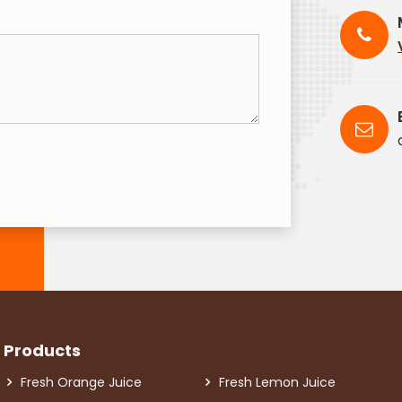
Products
Fresh Orange Juice
Fresh Lemon Juice