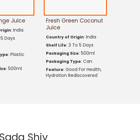
nge Juice
Fresh Green Coconut
Juice
: India
rigin
: India
Country of Origin
-5 Days
: 3 To 5 Days
Shelf Life
: 500ml
Packaging Size
: Plastic
Type
: Can
Packaging Type
: 500ml
ize
: Good For Health,
Feature
Hydration Rediscovered
Sada Shiv