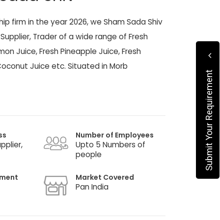
ship firm in the year 2026, we Sham Sada Shiv
Supplier, Trader of a wide range of Fresh
on Juice, Fresh Pineapple Juice, Fresh
oconut Juice etc. Situated in Morb
Submit Your Requirement
ss
Number of Employees
pplier,
Upto 5 Numbers of
people
hment
Market Covered
Pan India