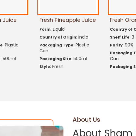
 Juice
Fresh Pineapple Juice
Fresh Ora
: Liquid
Form
Country of O
: India
: 3
Country of Origin
Shelf Life
: Plastic
: Plastic
: 90%
pe
Packaging Type
Purity
Can
Packaging 
: 500ml
: 500ml
Can
e
Packaging Size
: Fresh
Style
Packaging S
About Us
About Sham 