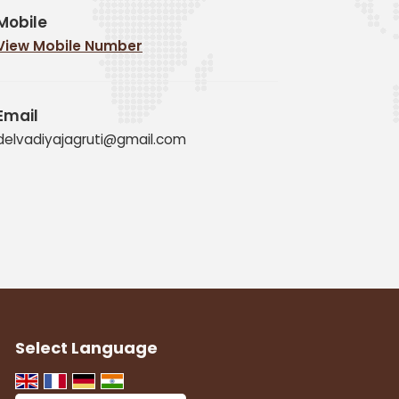
Mobile
View Mobile Number
Email
delvadiyajagruti@gmail.com
Select Language