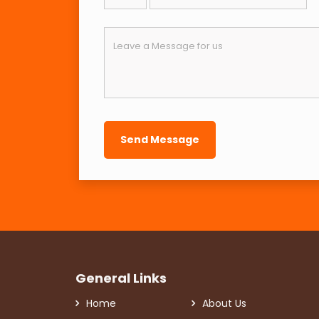
General Links
Home
About Us