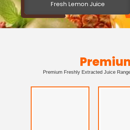
Fresh Lemon Juice
Premiu
Premium Freshly Extracted Juice Range 